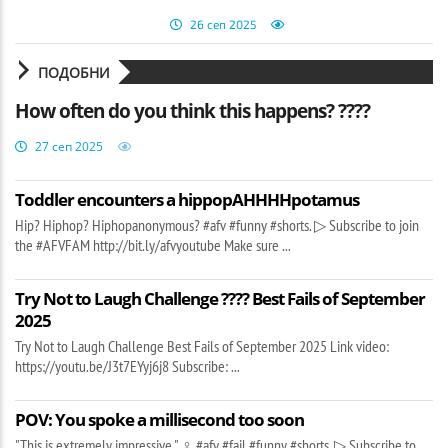
26 сеп 2025
ПОДОБНИ
How often do you think this happens? ????
27 сеп 2025
Toddler encounters a hippopAHHHHpotamus
Hip? Hiphop? Hiphopanonymous? #afv #funny #shorts. ▷ Subscribe to join
the #AFVFAM http://bit.ly/afvyoutube Make sure ...
Try Not to Laugh Challenge ???? Best Fails of September
2025
Try Not to Laugh Challenge Best Fails of September 2025 Link video:
https://youtu.be/J3t7EYyj6j8 Subscribe: ...
POV: You spoke a millisecond too soon
"This is extremely impressive " ‍♀️ #afv #fail #funny #shorts. ▷ Subscribe to