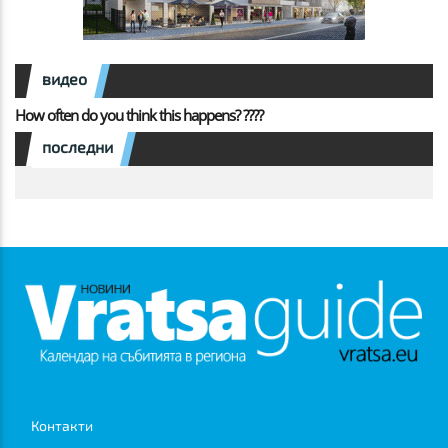
видео
How often do you think this happens? ????
последни
Контакти