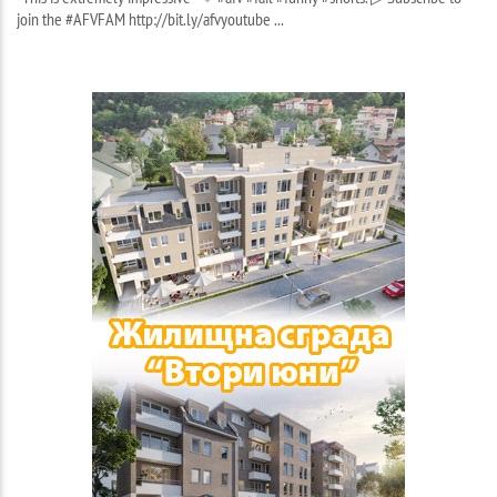
join the #AFVFAM http://bit.ly/afvyoutube ...