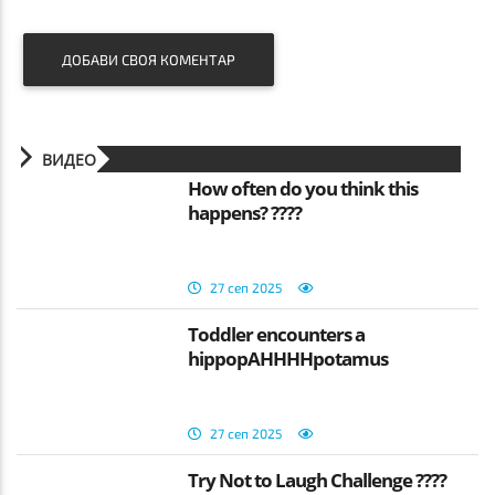
ДОБАВИ СВОЯ КОМЕНТАР
ВИДЕО
How often do you think this
happens? ????
27 сеп 2025
Toddler encounters a
hippopAHHHHpotamus
27 сеп 2025
Try Not to Laugh Challenge ????