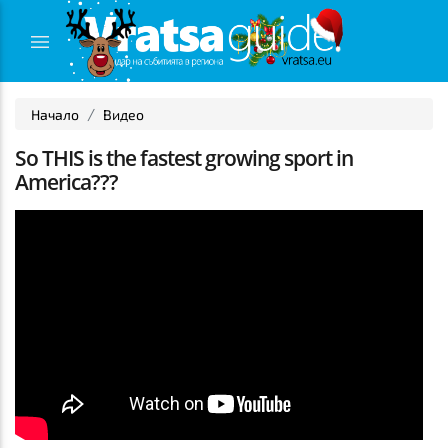
Начало
Видео
So THIS is the fastest growing sport in
America???