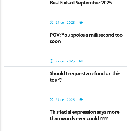
Best Fails of September 2025
27 сеп 2025
POV: You spoke a millisecond too
soon
27 сеп 2025
Should I request a refund on this
tour?
27 сеп 2025
This facial expression says more
than words ever could ????