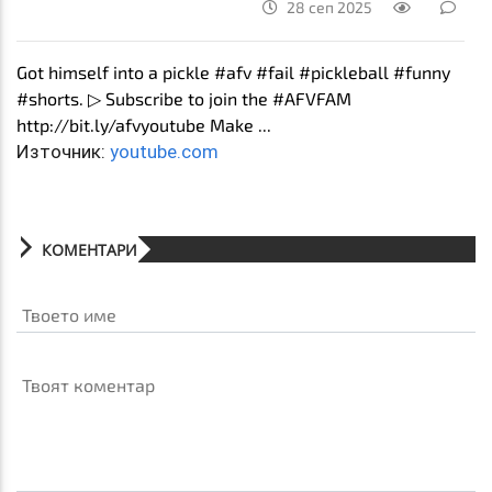
28 сеп 2025
Got himself into a pickle #afv #fail #pickleball #funny
#shorts. ▷ Subscribe to join the #AFVFAM
http://bit.ly/afvyoutube Make ...
Източник:
youtube.com
КОМЕНТАРИ
Твоето име
Твоят коментар